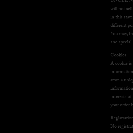
UNCLE NEAR
will not sel
in this st
different p
You may, fr
and special 
Cookies
A cookie is
information 
store a uniq
information
interests o
your order h
Registratio
No registrat