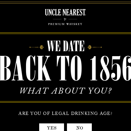
EST INC. may share aggregated demographic information with i
ers. This is not linked to any personal information that can identify a
e companies do not retain, share, store or use personally identifiable 
ondary purposes.
WE DATE
/Updating Personal Information
BACK TO 185
onally identifiable information changes (such as your shipping or billi
ed credit card, etc.), you can add new information or delete any address
your account at the Your Account page of our site. Of course, if you wo
e of our customer service representatives, they are happy to help you.
WHAT ABOUT YOU?
-out
o longer wish to receive our electronic newsletter or promotional mat
ARE YOU OF LEGAL DRINKING AGE?
s may opt-out of receiving these communications by notifying
earest.com via email with the subject line “OPT OUT.”
YES
NO