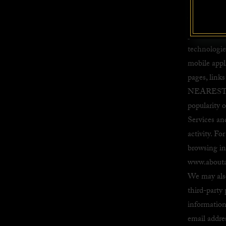
Advertising
We may allo
provide ana
technologie
mobile appl
pages, link
NEAREST INC
popularity o
Services an
activity. F
browsing inf
www.abouta
We may also
third-party
information
email addre