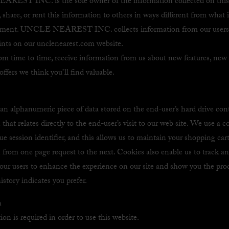
EST INC. is the sole owner of the information collected on this 
l, share, or rent this information to others in ways different from what 
atement. UNCLE NEAREST INC. collects information from our users 
oints on our unclenearest.com website.
om time to time, receive information from us about new features, new 
offers we think you’ll find valuable.
 an alphanumeric piece of data stored on the end-user’s hard drive con
that relates directly to the end-user’s visit to our web site. We use a c
ue session identifier, and this allows us to maintain your shopping car
 from one page request to the next. Cookies also enable us to track an
f our users to enhance the experience on our site and show you the pro
istory indicates you prefer.
n
ion is required in order to use this website.