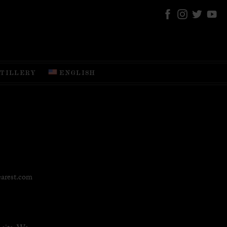
STILLERY
ENGLISH
earest.com