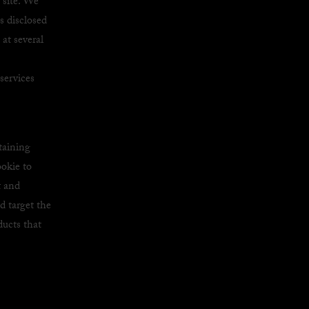
site. We
is disclosed
at several
services
taining
ookie to
t and
d target the
ducts that