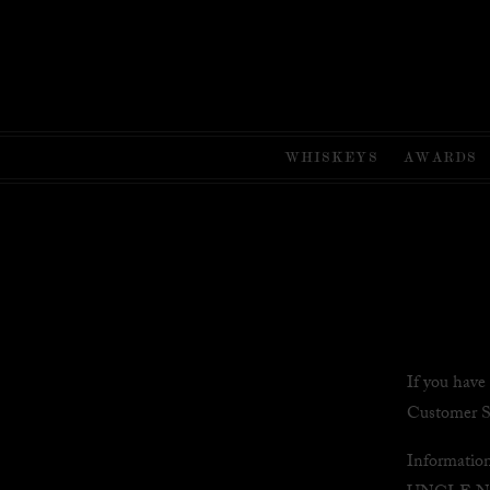
WHISKEYS
AWARDS
If you have
Customer S
Informatio