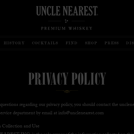
HISTORY
COCKTAILS
FIND
SHOP
PRESS
DI
PRIVACY POLICY
 questions regarding our privacy policy, you should contact the unclen
ervice department by email at info@unclenearest.com
n Collection and Use