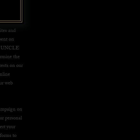
nd to
ther
ites and
pent on
 by UNCLE
ermine the
rests on our
nline
our web
campaign on
ur personal
ert your
tforms to