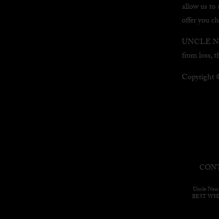
allow us to 
offer you c
UNCLE NEAR
from loss, t
Copyright
CONT
Uncle Near
BEST WH