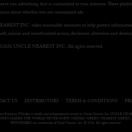
serve you advertising that is customized to your interests. These platf
hoices about whether you see customized ads.
EST INC. takes reasonable measures to help protect informatio
heft, misuse and unauthorized access, disclosure, alteration and destruc
 ©2020, UNCLE NEAREST INC. All rights reserved.
&
ACT US
DISTRIBUTORS
TERMS
CONDITIONS
PR
est Premium Whiskey is wholly and independently owned by Uncle Nearest, Inc. UNCLE N
ISKEY MAKER THE WORLD NEVER KNEW, NATHAN GREEN, NEAREST GREEN, a
HONORABLY are trademarks of Uncle Nearest, Inc. © 2026. All rights reserved.