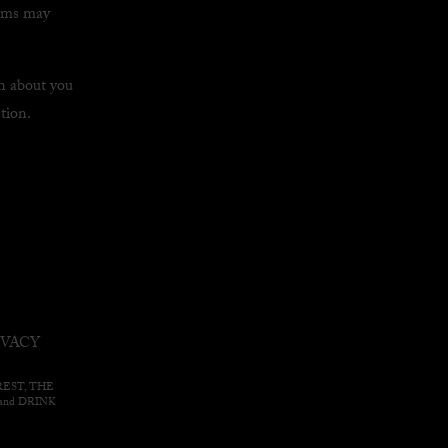
orms may
n about you
tion.
IVACY
EAREST, THE
nd DRINK