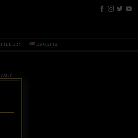
STILLERY
ENGLISH
IVACY
EAREST, THE
nd DRINK