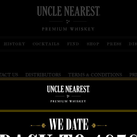
HISTORY
COCKTAILS
FIND
SHOP
PRESS
DI
&
ACT US
DISTRIBUTORS
TERMS
CONDITIONS
PR
est Premium Whiskey is wholly and independently owned by Uncle Nearest, Inc. UNCLE N
ISKEY MAKER THE WORLD NEVER KNEW, NATHAN GREEN, NEAREST GREEN, a
HONORABLY are trademarks of Uncle Nearest, Inc. © 2026. All rights reserved.
WE DATE