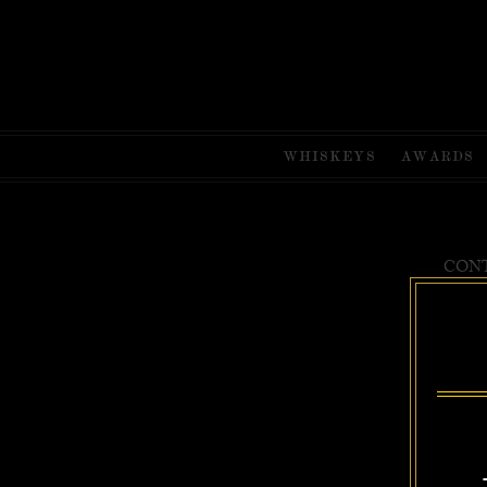
WHISKEYS
AWARDS
CONT
Uncle Near
BEST WH