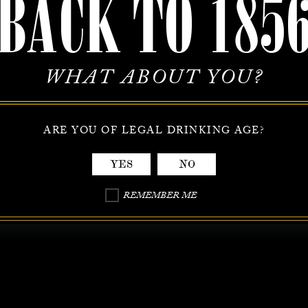
BACK TO 185
WHAT ABOUT YOU?
ARE YOU OF LEGAL DRINKING AGE?
YES
NO
REMEMBER ME