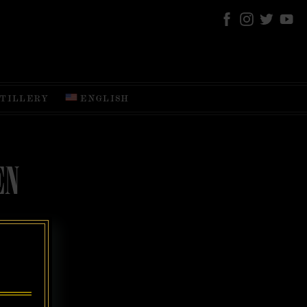
STILLERY
ENGLISH
EN