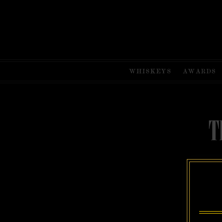
WHISKEYS
AWARDS
T