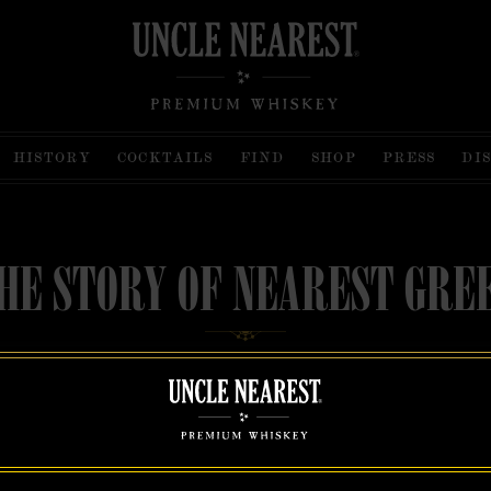
HISTORY
COCKTAILS
FIND
SHOP
PRESS
DI
HE STORY OF NEAREST GRE